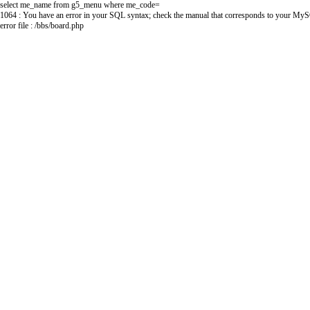
select me_name from g5_menu where me_code=
1064 : You have an error in your SQL syntax; check the manual that corresponds to your MySQL s
error file : /bbs/board.php